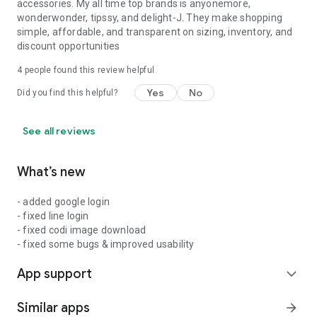
accessories. My all time top brands is anyonemore,
wonderwonder, tipssy, and delight-J. They make shopping
simple, affordable, and transparent on sizing, inventory, and
discount opportunities
4
people found this review helpful
Yes
No
Did you find this helpful?
See all reviews
What’s new
- added google login
- fixed line login
- fixed codi image download
- fixed some bugs & improved usability
App support
expand_more
Similar apps
arrow_forward