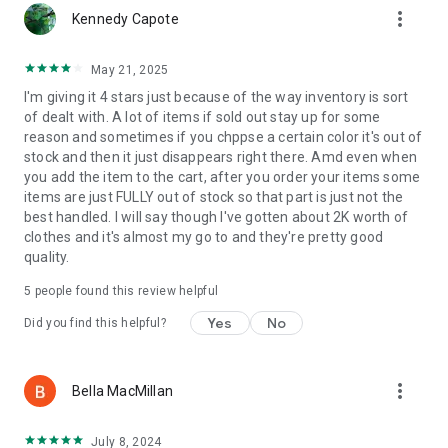
more_vert
Kennedy Capote
May 21, 2025
I'm giving it 4 stars just because of the way inventory is sort
of dealt with. A lot of items if sold out stay up for some
reason and sometimes if you chppse a certain color it's out of
stock and then it just disappears right there. Amd even when
you add the item to the cart, after you order your items some
items are just FULLY out of stock so that part is just not the
best handled. I will say though I've gotten about 2K worth of
clothes and it's almost my go to and they're pretty good
quality.
5
people found this review helpful
Yes
No
Did you find this helpful?
more_vert
Bella MacMillan
July 8, 2024