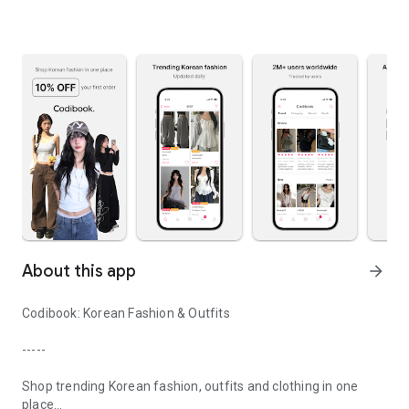
About this app
arrow_forward
Codibook: Korean Fashion & Outfits
-----
Shop trending Korean fashion, outfits and clothing in one
place