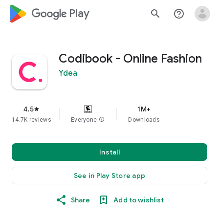
google_logo Play
search
help_outline
Codibook - Online Fashion
Ydea
4.5
1M+
star
14.7K reviews
Everyone
info
Downloads
Install
See in Play Store app
Share
Add to wishlist