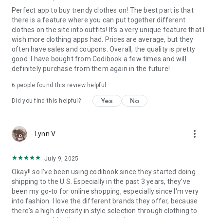
Perfect app to buy trendy clothes on! The best part is that
there is a feature where you can put together different
clothes on the site into outfits! It's a very unique feature that I
wish more clothing apps had. Prices are average, but they
often have sales and coupons. Overall, the quality is pretty
good. I have bought from Codibook a few times and will
definitely purchase from them again in the future!
6
people found this review helpful
Yes
No
Did you find this helpful?
more_vert
Lynn V
July 9, 2025
Okay!! so I've been using codibook since they started doing
shipping to the U.S. Especially in the past 3 years, they've
been my go-to for online shopping, especially since I'm very
into fashion. I love the different brands they offer, because
there's a high diversity in style selection through clothing to