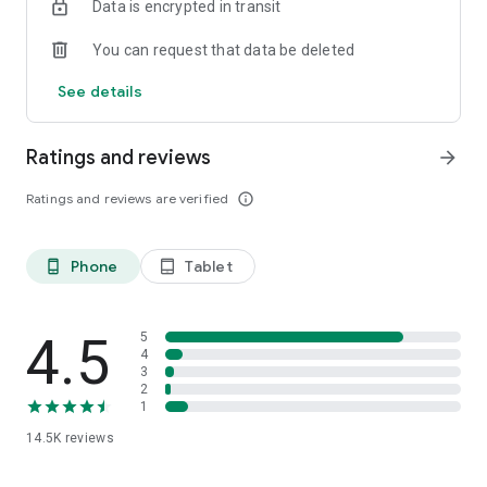
Data is encrypted in transit
clothing.
You can request that data be deleted
Permission Details
See details
• WRITE_EXTERNAL_STORAGE : to save design set images.
• READ_EXTERNAL_STORAGE : to load images.
• GET_ACCOUNTS : to check abuse on reward systems.
Ratings and reviews
arrow_forward
Ratings and reviews are verified
info_outline
Phone
Tablet
phone_android
tablet_android
4.5
5
4
3
2
1
14.5K
reviews