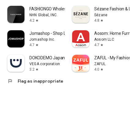
FASHIONGO Wholesale
Sézane Fashion & Lea
NHN Global, INC.
Sézane
4.2
4.8
star
star
Jomashop - Shop Luxury Fashion
Aosom: Home Furnitur
Jomashop Inc.
Aosom LLC
4.7
4.7
star
star
DOKODEMO Japanese Marketplace
ZAFUL - My Fashion St
VEGA corporation
ZAFUL
3.2
4.0
star
star
flag
Flag as inappropriate