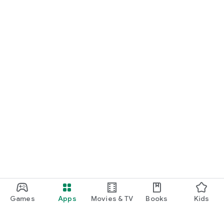
Games
Apps
Movies & TV
Books
Kids