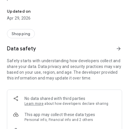
Korean Fashion Trend Expert - Codibook
Discover popular Korean fashion styles in one app.
From everyday outfits to trending looks, find what people in
Updated on
Korea are wearing right now.
Apr 29, 2026
All your favorite Korean fashion in one place
Shopping
Curated styles from popular Korean brands
New outfits and clothing added daily
Data safety
arrow_forward
From casual to street to feminine looks
No more endless scrolling. Only the styles worth your time.
Safety starts with understanding how developers collect and
share your data. Data privacy and security practices may vary
Loved by shoppers worldwide
based on your use, region, and age. The developer provided
Join millions of users discovering Korean fashion through
this information and may update it over time.
Codibook.
Based in Seoul, shipping worldwide
No data shared with third parties
Available in 50+ countries
Learn more
about how developers declare sharing
Easy and reliable international shipping
This app may collect these data types
Get 10% off your first order
Personal info, Financial info and 2 others
Download now and start shopping Korean fashion, outfits and