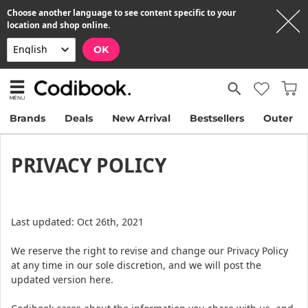
Choose another language to see content specific to your
location and shop online.
OK
Brands
Deals
New Arrival
Bestsellers
Outer
PRIVACY POLICY
Last updated: Oct 26th, 2021
We reserve the right to revise and change our Privacy Policy
at any time in our sole discretion, and we will post the
updated version here.