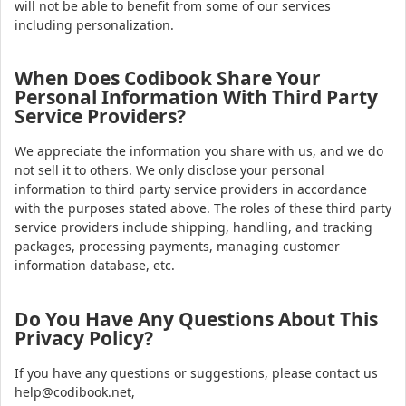
will not be able to benefit from some of our services
including personalization.
When Does Codibook Share Your
Personal Information With Third Party
Service Providers?
We appreciate the information you share with us, and we do
not sell it to others. We only disclose your personal
information to third party service providers in accordance
with the purposes stated above. The roles of these third party
service providers include shipping, handling, and tracking
packages, processing payments, managing customer
information database, etc.
Do You Have Any Questions About This
Privacy Policy?
If you have any questions or suggestions, please contact us
help@codibook.net,