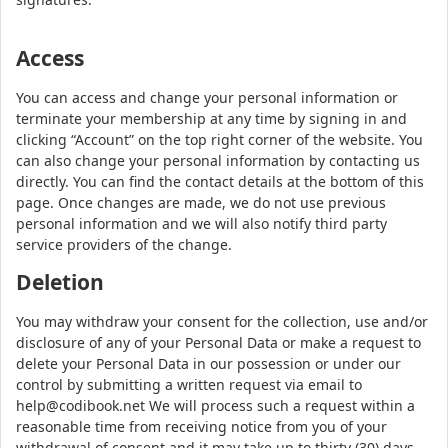
Access
You can access and change your personal information or
terminate your membership at any time by signing in and
clicking “Account” on the top right corner of the website. You
can also change your personal information by contacting us
directly. You can find the contact details at the bottom of this
page. Once changes are made, we do not use previous
personal information and we will also notify third party
service providers of the change.
Deletion
You may withdraw your consent for the collection, use and/or
disclosure of any of your Personal Data or make a request to
delete your Personal Data in our possession or under our
control by submitting a written request via email to
help@codibook.net We will process such a request within a
reasonable time from receiving notice from you of your
withdrawal of consent and it may take up to thirty (30) days