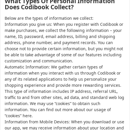
What Types Of Personal Information
Does Codibook Collect?
Below are the types of information we collect:
Information you give us: When you register with Codibook or
make purchases, we collect the following information – your
name, ID, password, email address, billing and shipping
address, phone number, and payment records. You can
choose not to provide certain information, but you might not
be able to take advantage of some of our features including
customization and communication.
Automatic Information: We gather certain types of
information when you interact with us through Codibook or
any of its related applications to help us personalize your
shopping experience and provide more rewarding services.
This type of information includes IP address, referral URL,
traffic to and from other sites, ad data, and standard web log
information. We may use “cookies” to obtain such
information. You can find out more about our usage of
“cookies” here.
Information from Mobile Devices: When you download or use
our app, we may receive information about your location and