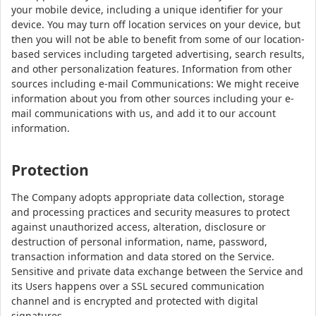
your mobile device, including a unique identifier for your
device. You may turn off location services on your device, but
then you will not be able to benefit from some of our location-
based services including targeted advertising, search results,
and other personalization features. Information from other
sources including e-mail Communications: We might receive
information about you from other sources including your e-
mail communications with us, and add it to our account
information.
Protection
The Company adopts appropriate data collection, storage
and processing practices and security measures to protect
against unauthorized access, alteration, disclosure or
destruction of personal information, name, password,
transaction information and data stored on the Service.
Sensitive and private data exchange between the Service and
its Users happens over a SSL secured communication
channel and is encrypted and protected with digital
signatures.