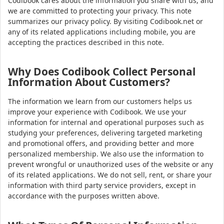
Codibook cares about the information you share with us, and
we are committed to protecting your privacy. This note
summarizes our privacy policy. By visiting Codibook.net or
any of its related applications including mobile, you are
accepting the practices described in this note.
Why Does Codibook Collect Personal
Information About Customers?
The information we learn from our customers helps us
improve your experience with Codibook. We use your
information for internal and operational purposes such as
studying your preferences, delivering targeted marketing
and promotional offers, and providing better and more
personalized membership. We also use the information to
prevent wrongful or unauthorized uses of the website or any
of its related applications. We do not sell, rent, or share your
information with third party service providers, except in
accordance with the purposes written above.