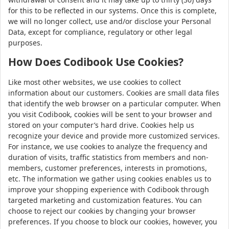
for this to be reflected in our systems. Once this is complete,
we will no longer collect, use and/or disclose your Personal
Data, except for compliance, regulatory or other legal
purposes.
How Does Codibook Use Cookies?
Like most other websites, we use cookies to collect
information about our customers. Cookies are small data files
that identify the web browser on a particular computer. When
you visit Codibook, cookies will be sent to your browser and
stored on your computer’s hard drive. Cookies help us
recognize your device and provide more customized services.
For instance, we use cookies to analyze the frequency and
duration of visits, traffic statistics from members and non-
members, customer preferences, interests in promotions,
etc. The information we gather using cookies enables us to
improve your shopping experience with Codibook through
targeted marketing and customization features. You can
choose to reject our cookies by changing your browser
preferences. If you choose to block our cookies, however, you